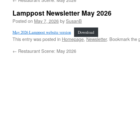
Lamppost Newsletter May 2026
Posted on
May 7, 2026
by
SusanB
May 2026 Lamppost website version
Download
This entry was posted in
Homepage
,
Newsletter
. Bookmark the
←
Restaurant Scene: May 2026