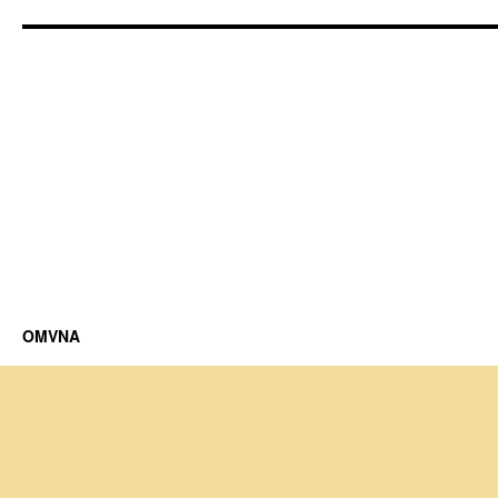
OMVNA