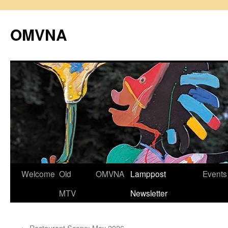
Skip
to
OMVNA
content
Welcome
Old
OMVNA
Lamppost
Events
MTV
Newsletter
←
Restaurant Scene: May 2026