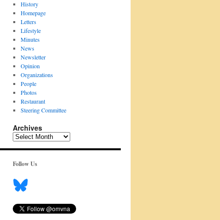
History
Homepage
Letters
Lifestyle
Minutes
News
Newsletter
Opinion
Organizations
People
Photos
Restaurant
Steering Committee
Archives
Archives
Follow Us