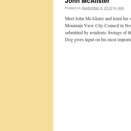
John McAlister
Posted on
September 8, 2012
by
deb
Meet John McAlister and learn his 
Mountain View City Council in Nov
submitted by residents, footage o
Dog gives input on his most importa