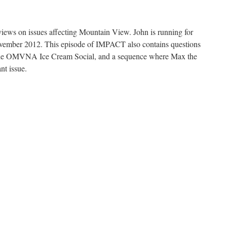
views on issues affecting Mountain View. John is running for
ember 2012. This episode of IMPACT also contains questions
f the OMVNA Ice Cream Social, and a sequence where Max the
nt issue.