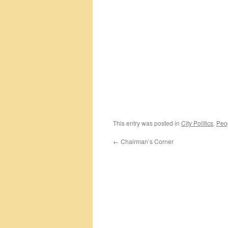
This entry was posted in
City Politics
,
Peo
←
Chairman’s Corner