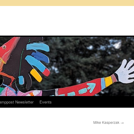
amppost Newsletter
Events
Mike Kasperzak
→