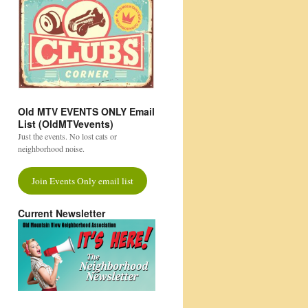
Old MTV EVENTS ONLY Email
List (OldMTVevents)
Just the events. No lost cats or
neighborhood noise.
Join Events Only email list
Current Newsletter