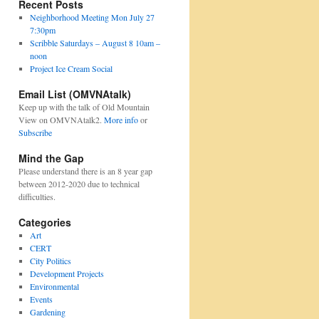
Recent Posts
Neighborhood Meeting Mon July 27
7:30pm
Scribble Saturdays – August 8 10am –
noon
Project Ice Cream Social
Email List (OMVNAtalk)
Keep up with the talk of Old Mountain
View on OMVNAtalk2.
More info
or
Subscribe
Mind the Gap
Please understand there is an 8 year gap
between 2012-2020 due to technical
difficulties.
Categories
Art
CERT
City Politics
Development Projects
Environmental
Events
Gardening