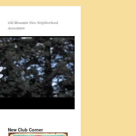
Old Mountain View Neighborhood
Association
New Club Corner