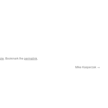
ple
. Bookmark the
permalink
.
Mike Kasperzak
→