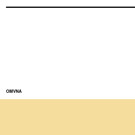
OMVNA