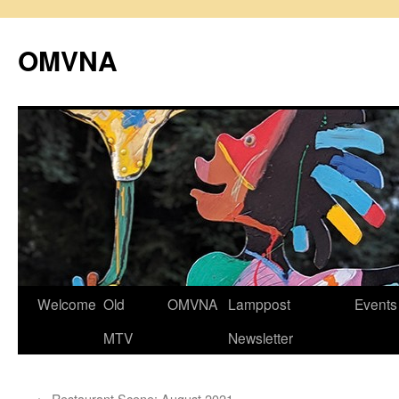
Skip
to
OMVNA
content
Welcome
Old
OMVNA
Lamppost
Events
MTV
Newsletter
←
Restaurant Scene: August 2021.