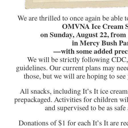
We are thrilled to once again be able t
OMVNA Ice Cream S
on Sunday, August 22, from
in Mercy Bush Pa
—with some added prec
We will be strictly following CDC,
guidelines. Our current plans may need 
those, but we will are hoping to see
All snacks, including It’s It ice crea
prepackaged. Activities for children wi
and supervised to be as safe 
Donations of $1 for each It’s It are r