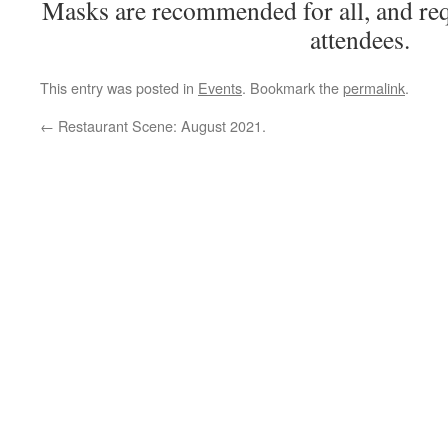
Masks are recommended for all, and req
attendees.
This entry was posted in
Events
. Bookmark the
permalink
.
←
Restaurant Scene: August 2021.