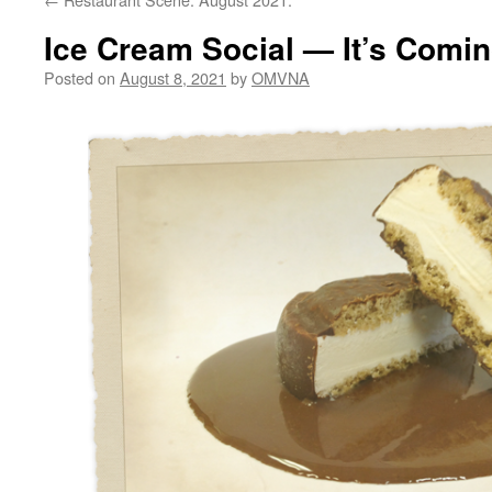
Ice Cream Social — It’s Comin
Posted on
August 8, 2021
by
OMVNA