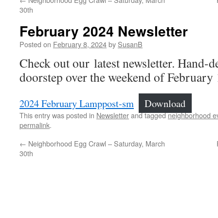
30th
February 2024 Newsletter
Posted on
February 8, 2024
by
SusanB
Check out our latest newsletter. Hand-d
doorstep over the weekend of February 
2024 February Lamppost-sm
Download
This entry was posted in
Newsletter
and tagged
neighborhood e
permalink
.
←
Neighborhood Egg Crawl – Saturday, March
30th