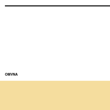
OMVNA