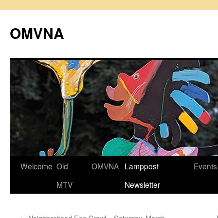
Skip
to
OMVNA
content
Welcome
Old
OMVNA
Lamppost
Events
MTV
Newsletter
←
Neighborhood Egg Crawl – Saturday, March