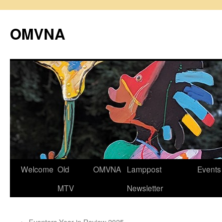
Skip
to
OMVNA
content
Welcome
Old
OMVNA
Lamppost
Events
MTV
Newsletter
←
Eventors Year in Review 2025