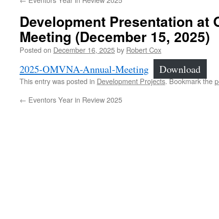
Development Presentation at
Meeting (December 15, 2025)
Posted on
December 16, 2025
by
Robert Cox
2025-OMVNA-Annual-Meeting
Download
This entry was posted in
Development Projects
. Bookmark the
p
←
Eventors Year in Review 2025