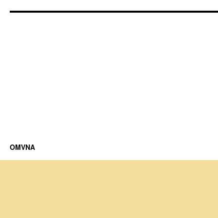
OMVNA