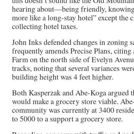
this doesn’t sound like the Old Mountai
hearing about—being friendly, knowin
more like a long-stay hotel” except the c
collecting hotel taxes.
John Inks defended changes in zoning s
frequently amends Precise Plans, citing
Farm on the north side of Evelyn Avenue
tracks, noting that several variances wer
building height was 4 feet higher.
Both Kasperzak and Abe-Koga argued th
would make a grocery store viable. Abe-
community was currently at 3400 resid
to 5000 to a support a grocery store.