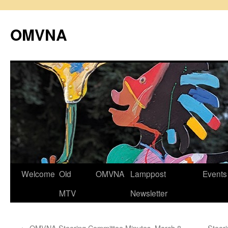
Skip
to
OMVNA
content
Welcome
Old
OMVNA
Lamppost
Events
MTV
Newsletter
←
OMVNA Steering Committee Minutes, March 8,
Steer