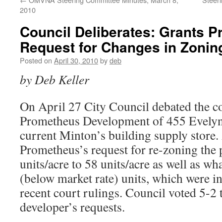
2010
Council Deliberates: Grants 
Request for Changes in Zonin
Posted on
April 30, 2010
by
deb
by Deb Keller
On April 27 City Council debated the co
Prometheus Development of 455 Evelyn 
current Minton’s building supply store.
Prometheus’s request for re-zoning the
units/acre to 58 units/acre as well as 
(below market rate) units, which were i
recent court rulings. Council voted 5-2 
developer’s requests.