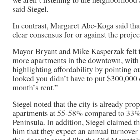
said Siegel.
In contrast, Margaret Abe-Koga said that
clear consensus for or against the projec
Mayor Bryant and Mike Kasperzak felt t
more apartments in the downtown, with
highlighting affordability by pointing out
looked you didn’t have to put $300,000 d
month’s rent.”
Siegel noted that the city is already pro
apartments at 55-58% compared to 33% i
Peninsula. In addition, Siegel claimed th
him that they expect an annual turnover