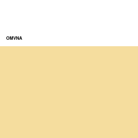
OMVNA