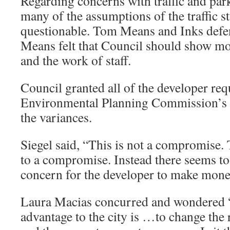
Regarding concerns with traffic and parki
many of the assumptions of the traffic 
questionable. Tom Means and Inks defen
Means felt that Council should show mor
and the work of staff.
Council granted all of the developer req
Environmental Planning Commission’s 4
the variances.
Siegel said, “This is not a compromise. 
to a compromise. Instead there seems t
concern for the developer to make mone
Laura Macias concurred and wondered “
advantage to the city is …to change the 