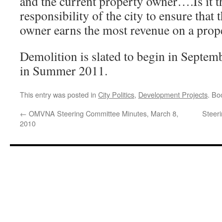
and the current property owner….Is it t
responsibility of the city to ensure that
owner earns the most revenue on a prop
Demolition is slated to begin in Septem
in Summer 2011.
This entry was posted in
City Politics
,
Development Projects
. Bo
←
OMVNA Steering Committee Minutes, March 8,
Steer
2010