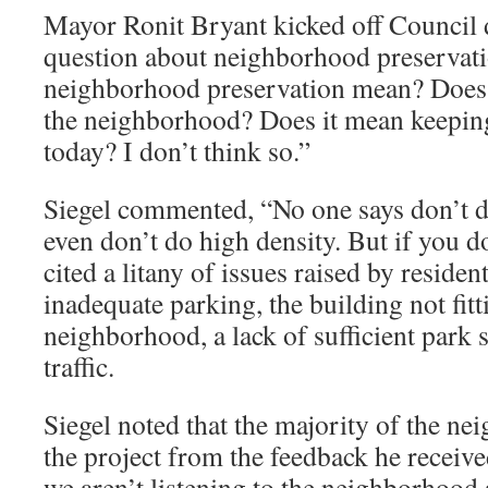
Mayor Ronit Bryant kicked off Council d
question about neighborhood preservat
neighborhood preservation mean? Does 
the neighborhood? Does it mean keeping i
today? I don’t think so.”
Siegel commented, “No one says don’t do
even don’t do high density. But if you do 
cited a litany of issues raised by residen
inadequate parking, the building not fitt
neighborhood, a lack of sufficient park 
traffic.
Siegel noted that the majority of the n
the project from the feedback he receiv
we aren’t listening to the neighborhood