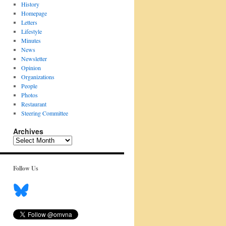
History
Homepage
Letters
Lifestyle
Minutes
News
Newsletter
Opinion
Organizations
People
Photos
Restaurant
Steering Committee
Archives
Archives
Follow Us