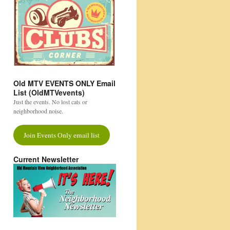
Old MTV EVENTS ONLY Email
List (OldMTVevents)
Just the events. No lost cats or
neighborhood noise.
Join Events Only email list
Current Newsletter