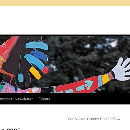
amppost Newsletter
Events
Get A Clue: Scooby-Doo 2025
→