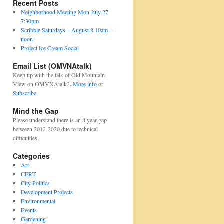
Recent Posts
Neighborhood Meeting Mon July 27
7:30pm
Scribble Saturdays – August 8 10am –
noon
Project Ice Cream Social
Email List (OMVNAtalk)
Keep up with the talk of Old Mountain
View on OMVNAtalk2.
More info
or
Subscribe
Mind the Gap
Please understand there is an 8 year gap
between 2012-2020 due to technical
difficulties.
Categories
Art
CERT
City Politics
Development Projects
Environmental
Events
Gardening