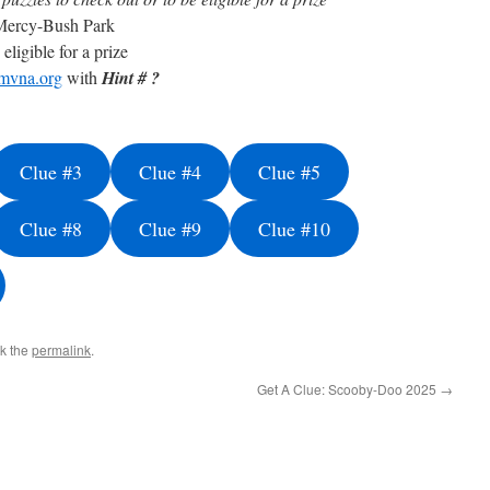
Mercy-Bush Park
eligible for a prize
mvna.org
with
Hint # ?
Clue #3
Clue #4
Clue #5
Clue #8
Clue #9
Clue #10
k the
permalink
.
Get A Clue: Scooby-Doo 2025
→