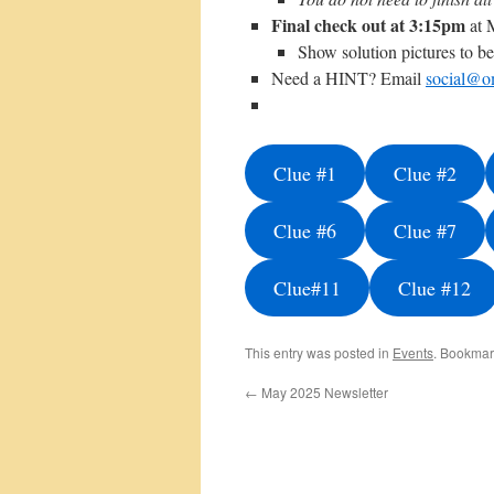
Final check out at 3:15pm
at 
Show solution pictures to be 
Need a HINT? Email
social@o
Clue #1
Clue #2
Clue #6
Clue #7
Clue#11
Clue #12
This entry was posted in
Events
. Bookmar
←
May 2025 Newsletter