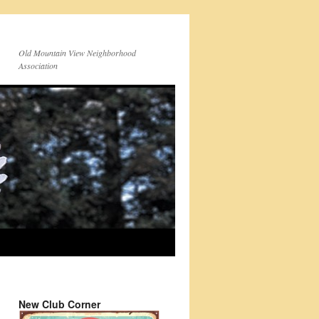
Old Mountain View Neighborhood
Association
New Club Corner