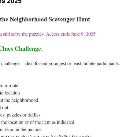
es 2025
the Neighborhood Scavenger Hunt
 still solve the puzzles. Access ends June 9, 2025
Clues Challenge
.
 challenge – ideal for our youngest or least mobile participants.
your route
ic location
ut the neighborhood.
t out.
es, puzzles or riddles
the location or of the item as indicated
ur team in the picture
 puzzles to check out or to be eligible for a prize