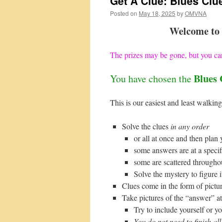
Get A Clue: Blues Clu
Posted on
May 18, 2025
by
OMVNA
Welcome to 
The prizes may be gone, but you can
Blues 
You have chosen the
This is our easiest and least walking
Solve the clues
in any order
or all at once and then plan 
some answers are at a specif
some are scattered througho
Solve the mystery to figure i
Clues come in the form of pictur
Take pictures of the “answer” at 
Try to include yourself or yo
You do not need to finish all