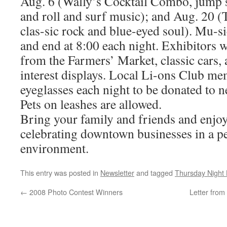
Aug. 6 (Wally’s Cocktail Combo, jump s
and roll and surf music); and Aug. 20 
clas-sic rock and blue-eyed soul). Mu-si
and end at 8:00 each night. Exhibitors w
from the Farmers’ Market, classic cars,
interest displays. Local Li-ons Club me
eyeglasses each night to be donated to n
Pets on leashes are allowed.
Bring your family and friends and enjoy
celebrating downtown businesses in a pe
environment.
This entry was posted in
Newsletter
and tagged
Thursday Night 
←
2008 Photo Contest Winners
Letter from