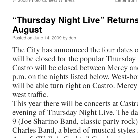
“Thursday Night Live” Returns
August
Posted on
June 14, 2009
by
deb
The City has announced the four dates 
will be closed for the popular Thursday 
Castro will be closed between Mercy an
p.m. on the nights listed below. West-bo
will be able turn right on Castro. Mercy
west traffic.
This year there will be concerts at Cast
evening of Thursday Night Live. The dat
9 (Joe Sharino Band, classic party rock)
Charles Band, a blend of musical styles