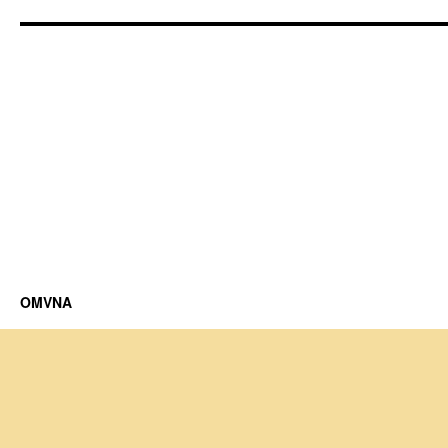
OMVNA