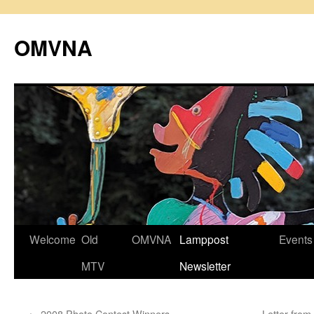
Skip
to
OMVNA
content
Welcome
Old
OMVNA
Lamppost
Events
MTV
Newsletter
←
2008 Photo Contest Winners
Letter from