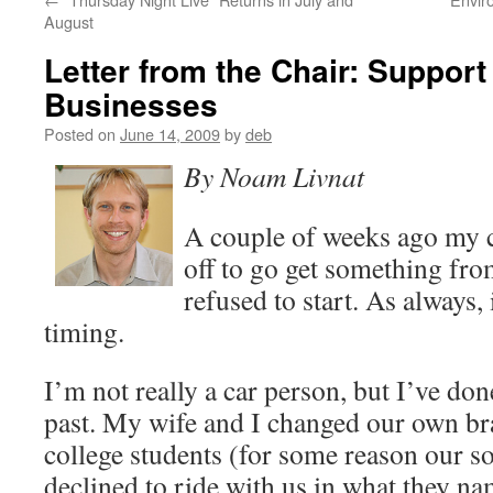
August
Letter from the Chair: Support
Businesses
Posted on
June 14, 2009
by
deb
By Noam Livnat
A couple of weeks ago my ca
off to go get something fro
refused to start. As always, 
timing.
I’m not really a car person, but I’ve do
past. My wife and I changed our own br
college students (for some reason our so
declined to ride with us in what they na