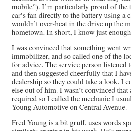
mobile”). I’m particularly proud of the 
car’s fan directly to the battery using a 
wouldn’t over-heat in the drive up the 
hometown. In short, I know just enough 
I was convinced that something went wr
immobilizer, and so called one of the lo
for advice. The service person listened t
and then suggested cheerfully that I hav
dealership so they could take a look. I c
else out of him. I wasn’t convinced that a
required so I called the mechanic I usual
Young Automotive on Central Avenue.
Fred Young is a bit gruff, uses words spa
similarly sparing in his work. He’s more