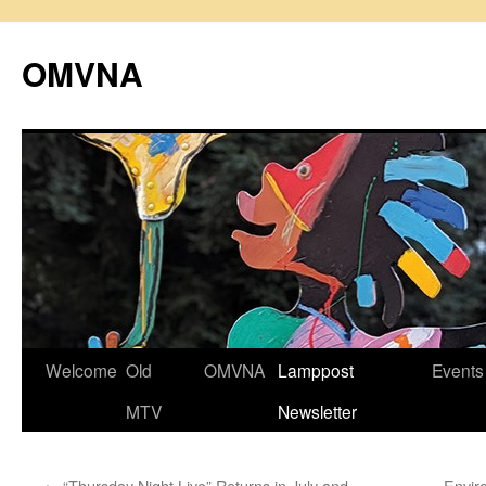
Skip
to
OMVNA
content
Welcome
Old
OMVNA
Lamppost
Events
MTV
Newsletter
←
“Thursday Night Live” Returns in July and
Envir