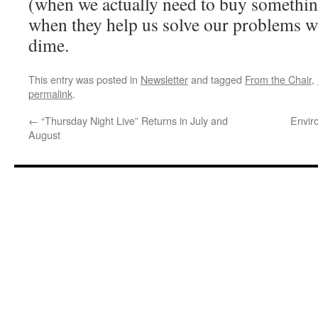
(when we actually need to buy somethin
when they help us solve our problems w
dime.
This entry was posted in
Newsletter
and tagged
From the Chair
,
permalink
.
←
“Thursday Night Live” Returns in July and
Envir
August