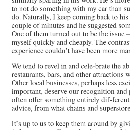
to not do something with my car than s
do. Naturally, I keep coming back to his
couple of minutes and he suggested som
One of them turned out to be the issue –
myself quickly and cheaply. The contrast
experience couldn’t have been more ma
We tend to revel in and cele-brate the a
restaurants, bars, and other attractions
Other local businesses, perhaps less exc
important, deserve our recognition and
often offer something entirely dif-ferent,
advice, from what chains and superstore
It’s up to us to keep them around by gi