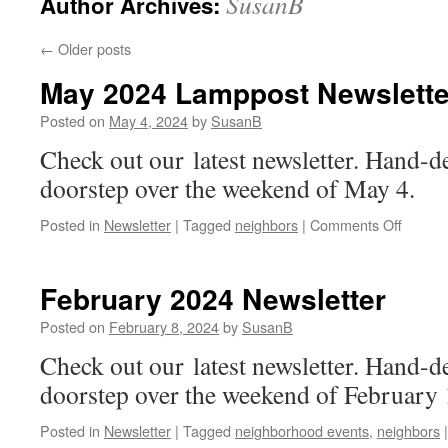
SusanB
Author Archives:
←
Older posts
May 2024 Lamppost Newslette
Posted on
May 4, 2024
by
SusanB
Check out our latest newsletter. Hand-d
doorstep over the weekend of May 4.
on
Posted in
Newsletter
|
Tagged
neighbors
|
Comments Off
May
2024
Lampp
February 2024 Newsletter
Newslet
Posted on
February 8, 2024
by
SusanB
Check out our latest newsletter. Hand-d
doorstep over the weekend of February 
Posted in
Newsletter
|
Tagged
neighborhood events
,
neighbors
|