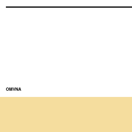
OMVNA