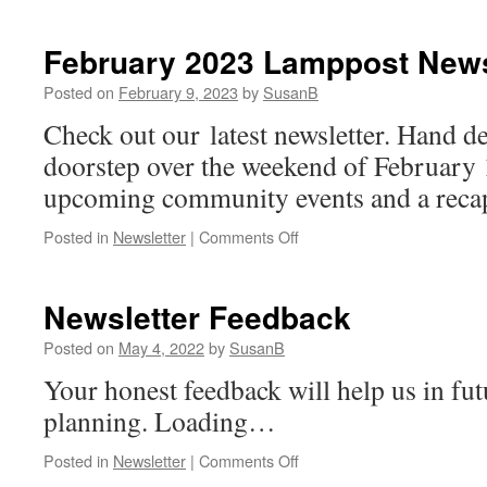
February 2023 Lamppost News
Posted on
February 9, 2023
by
SusanB
Check out our latest newsletter. Hand de
doorstep over the weekend of February 1
upcoming community events and a recap 
on
Posted in
Newsletter
|
Comments Off
February
2023
Lamppost
Newsletter Feedback
Newsletter
Posted on
May 4, 2022
by
SusanB
Your honest feedback will help us in fut
planning. Loading…
on
Posted in
Newsletter
|
Comments Off
Newsletter