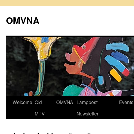
Skip
to
OMVNA
content
Welcome
Old
OMVNA
Lamppost
Events
MTV
Newsletter