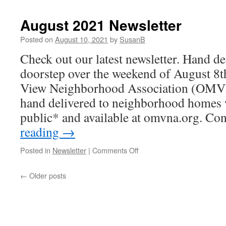
Feedback
August 2021 Newsletter
Posted on
August 10, 2021
by
SusanB
Check out our latest newsletter. Hand de
doorstep over the weekend of August 8
View Neighborhood Association (OMVN
hand delivered to neighborhood homes w
public* and available at omvna.org. C
reading
→
on
Posted in
Newsletter
|
Comments Off
August
2021
←
Older posts
Newsletter