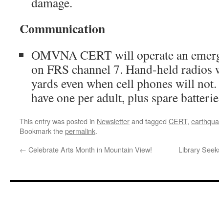
damage.
Communication
OMVNA CERT will operate an emerg
on FRS channel 7. Hand-held radios 
yards even when cell phones will not
have one per adult, plus spare batterie
This entry was posted in
Newsletter
and tagged
CERT
,
earthqu
Bookmark the
permalink
.
←
Celebrate Arts Month in Mountain View!
Library Seek