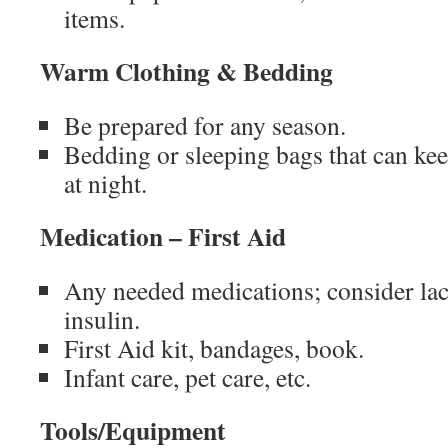
items.
Warm Clothing & Bedding
Be prepared for any season.
Bedding or sleeping bags that can k
at night.
Medication – First Aid
Any needed medications; consider lack
insulin.
First Aid kit, bandages, book.
Infant care, pet care, etc.
Tools/Equipment