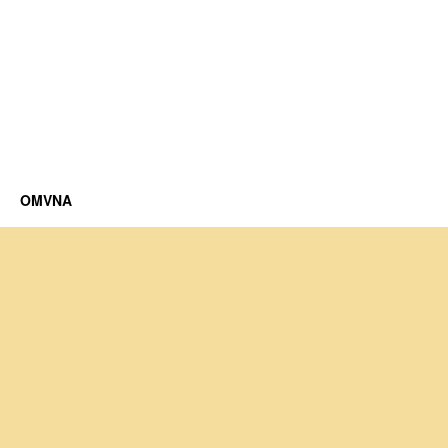
OMVNA