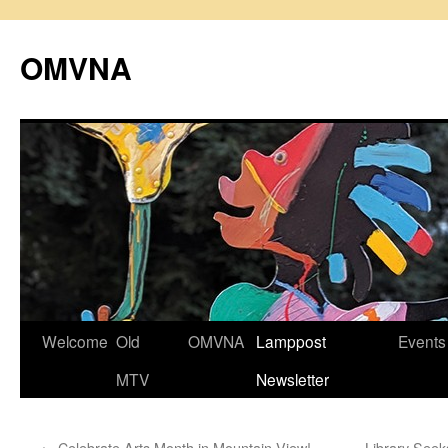
Skip
to
OMVNA
content
Welcome
Old
OMVNA
Lamppost
Events
MTV
Newsletter
←
Celebrate Arts Month in Mountain View!
Library Seek