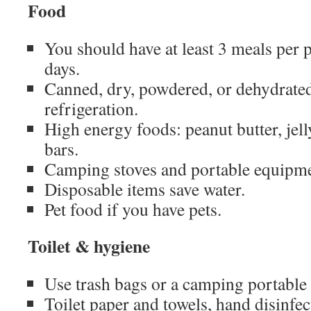
Food
You should have at least 3 meals per p
days.
Canned, dry, powdered, or dehydrated
refrigeration.
High energy foods: peanut butter, jell
bars.
Camping stoves and portable equipmen
Disposable items save water.
Pet food if you have pets.
Toilet & hygiene
Use trash bags or a camping portable t
Toilet paper and towels, hand disinfec