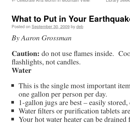
What to Put in Your Earthquak
Posted on
September 30, 2009
by
deb
By Aaron Grossman
Caution:
do not use flames inside. Coo
flashlights, not candles.
Water
This is the single most important it
one gallon per person per day.
1-gallon jugs are best – easily stored,
Water filters or purification tablets ar
Your hot water heater can be drained 