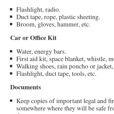
Flashlight, radio.
Duct tape, rope, plastic sheeting.
Broom, gloves, hammer, etc.
Car or Office Kit
Water, energy bars.
First aid kit, space blanket, whistle, 
Walking shoes, rain poncho or jacket,
Flashlight, duct tape, tools, etc.
Documents
Keep copies of important legal and f
somewhere where they will be safe fr