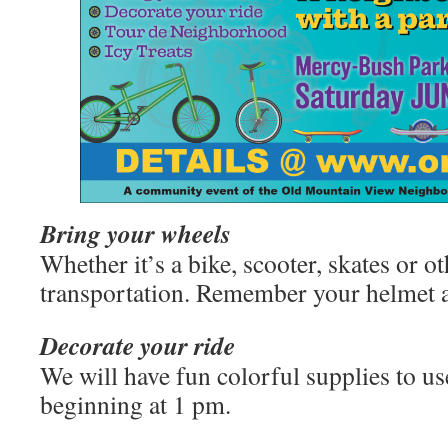
Bring your wheels
Whether it’s a bike, scooter, skates or o
transportation. Remember your helmet a
Decorate your ride
We will have fun colorful supplies to us
beginning at 1 pm.