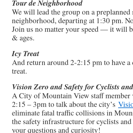
Tour de
Neighborhood
We will lead the group on a preplanned 
neighborhood, departing at 1:30 pm. No 
Join us no matter your speed — it will be
& ages.
Icy Treat
And return around 2-2:15 pm to have a
treat.
Vision Zero and Safety for Cyclists an
A City of Mountain View staff member 
2:15 – 3pm to talk about the city’s
Visi
eliminate fatal traffic collisions in Mou
the safety infrastructure for cyclists an
your questions and curiosity!