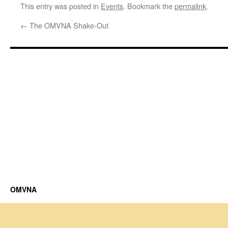
This entry was posted in
Events
. Bookmark the
permalink
.
←
The OMVNA Shake-Out
OMVNA