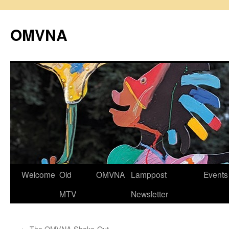
Skip
to
OMVNA
content
Welcome
Old
OMVNA
Lamppost
Events
MTV
Newsletter
←
The OMVNA Shake-Out