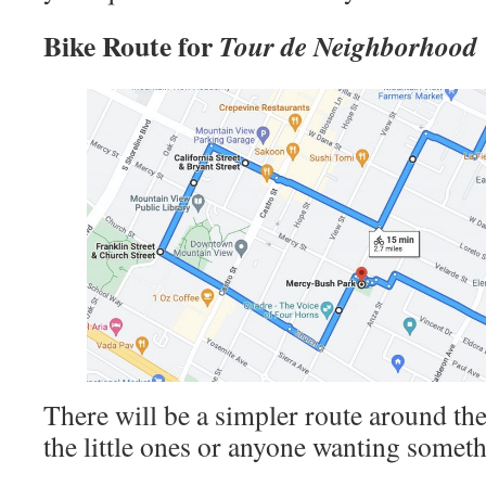
Bike Route for
Tour de Neighborhood
There will be a simpler route around the
the little ones or anyone wanting someth