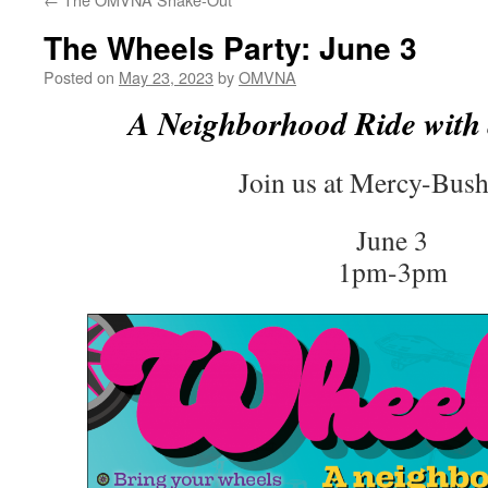
The Wheels Party: June 3
Posted on
May 23, 2023
by
OMVNA
A Neighborhood Ride with 
Join us at Mercy-Bush
June 3
1pm-3pm