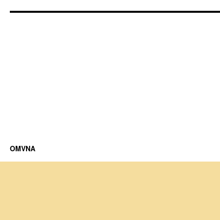
OMVNA