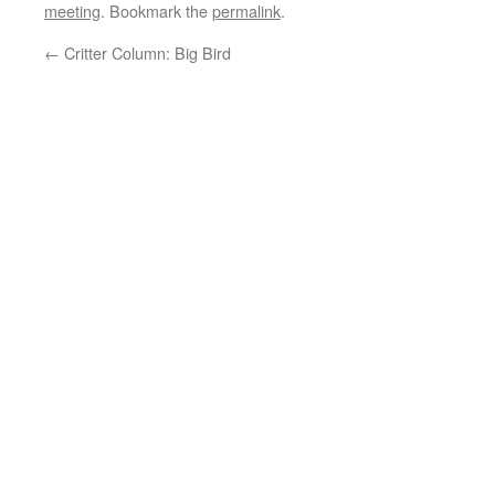
meeting
. Bookmark the
permalink
.
←
Critter Column: Big Bird