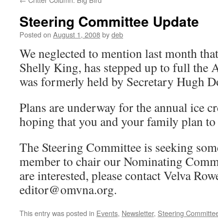
Steering Committee Update
Posted on
August 1, 2008
by
deb
We neglected to mention last month tha
Shelly King, has stepped up to full the 
was formerly held by Secretary Hugh D
Plans are underway for the annual ice c
hoping that you and your family plan to 
The Steering Committee is seeking som
member to chair our Nominating Committ
are interested, please contact Velva Rowe
editor@omvna.org.
This entry was posted in
Events
,
Newsletter
,
Steering Committe