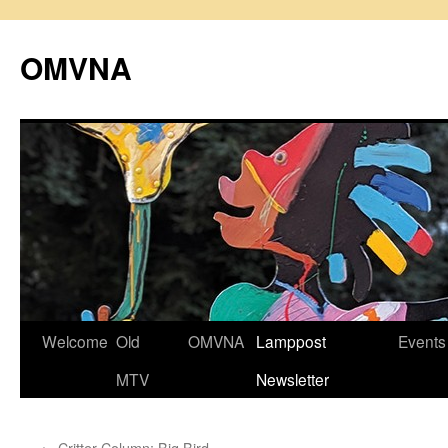
Skip
to
OMVNA
content
Welcome
Old
OMVNA
Lamppost
Events
MTV
Newsletter
←
Critter Column: Big Bird