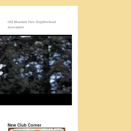
Old Mountain View Neighborhood
Association
New Club Corner