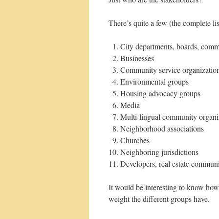
There’s quite a few (the complete l
City departments, boards, comm
Businesses
Community service organizatio
Environmental groups
Housing advocacy groups
Media
Multi-lingual community organi
Neighborhood associations
Churches
Neighboring jurisdictions
Developers, real estate commun
It would be interesting to know ho
weight the different groups have.