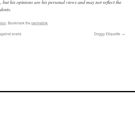
but his opinions are his personal views and may not reflect the
dents.
nion
. Bookmark the
permalink
.
against snails
Doggy Etiquette
→