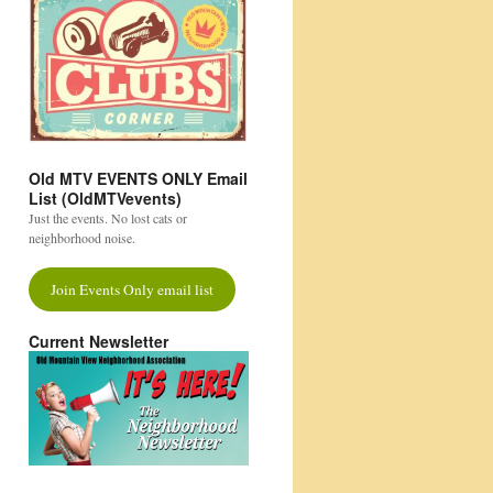
Old MTV EVENTS ONLY Email
List (OldMTVevents)
Just the events. No lost cats or
neighborhood noise.
Join Events Only email list
Current Newsletter