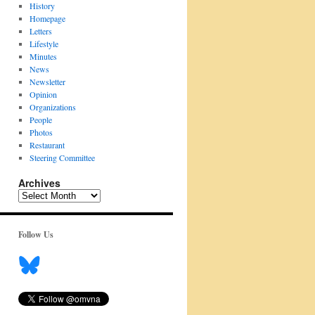
History
Homepage
Letters
Lifestyle
Minutes
News
Newsletter
Opinion
Organizations
People
Photos
Restaurant
Steering Committee
Archives
Archives
Follow Us