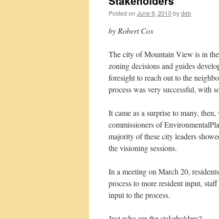
Stakeholders
Posted on
June 9, 2010
by
deb
by Robert Cox
The city of Mountain View is in the 
zoning decisions and guides developm
foresight to reach out to the neighbo
process was very successful, with s
It came as a surprise to many, then,
commissioners of EnvironmentalPl
majority of these city leaders showed
the visioning sessions.
In a meeting on March 20, residents 
process to more resident input, sta
input to the process.
Just who are the stakeholders?