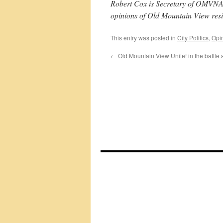
Robert Cox is Secretary of OMVNA, 
opinions of Old Mountain View resi
This entry was posted in
City Politics
,
Opi
←
Old Mountain View Unite! in the battle 