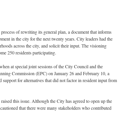
process of rewriting its general plan, a document that informs
ent in the city for the next twenty years. City leaders had the
rhoods across the city, and solicit their input. The visioning
ome 250 residents participating.
 when at special joint sessions of the City Council and the
anning Commission (EPC) on January 26 and February 10, a
 support for alternatives that did not factor in resident input from
raised this issue. Although the City has agreed to open up the
ff cautioned that there were many stakeholders who contributed