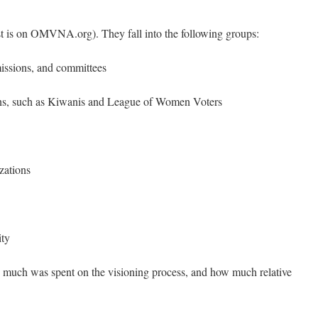
ist is on OMVNA.org). They fall into the following groups:
issions, and committees
ns, such as Kiwanis and League of Women Voters
zations
ity
w much was spent on the visioning process, and how much relative