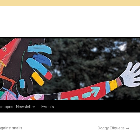
amppost Newsletter
Events
against snails
Doggy Etiquette
→