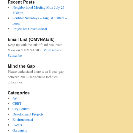
Recent Posts
Neighborhood Meeting Mon July 27
7:30pm
Scribble Saturdays – August 8 10am –
noon
Project Ice Cream Social
Email List (OMVNAtalk)
Keep up with the talk of Old Mountain
View on OMVNAtalk2.
More info
or
Subscribe
Mind the Gap
Please understand there is an 8 year gap
between 2012-2020 due to technical
difficulties.
Categories
Art
CERT
City Politics
Development Projects
Environmental
Events
Gardening