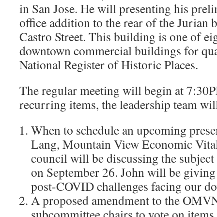
in San Jose. He will presenting his prel
office addition to the rear of the Jurian
Castro Street. This building is one of e
downtown commercial buildings for qual
National Register of Historic Places.
The regular meeting will begin at 7:30P
recurring items, the leadership team wil
When to schedule an upcoming prese
Lang, Mountain View Economic Vital
council will be discussing the subject
on September 26. John will be giving
post-COVID challenges facing our d
A proposed amendment to the OMVNA
subcommittee chairs to vote on items a