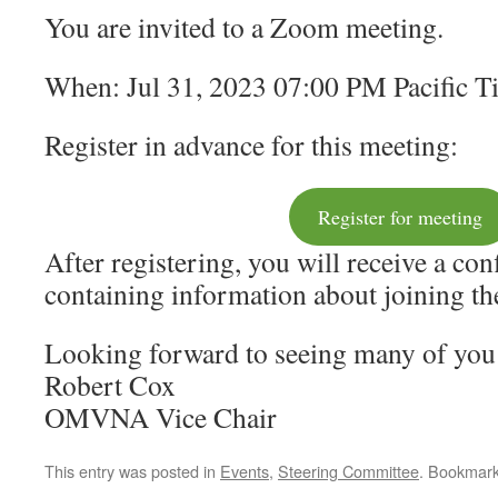
You are invited to a Zoom meeting.
When: Jul 31, 2023 07:00 PM Pacific 
Register in advance for this meeting:
Register for meeting
After registering, you will receive a co
containing information about joining th
Looking forward to seeing many of yo
Robert Cox
OMVNA Vice Chair
This entry was posted in
Events
,
Steering Committee
. Bookmar