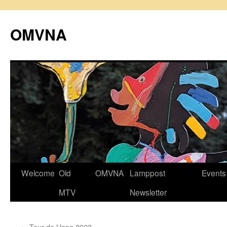
Skip
to
OMVNA
content
Welcome
Old
OMVNA
Lamppost
Events
MTV
Newsletter
←
Tour de Hope 2023