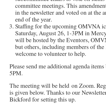
committee meetings. This amendmen
in the newsletter and voted on at the 
end of the year.
Staffing for the upcoming OMVNA ic
Saturday, August 26, 1-3PM in Mercy
will be hosted by the Eventors, OMV
but others, including members of the 
welcome to volunteer to help.
Please send me additional agenda items b
5PM.
The meeting will be held on Zoom. Regi
is given below. Thanks to our Newslette
Bickford for setting this up.