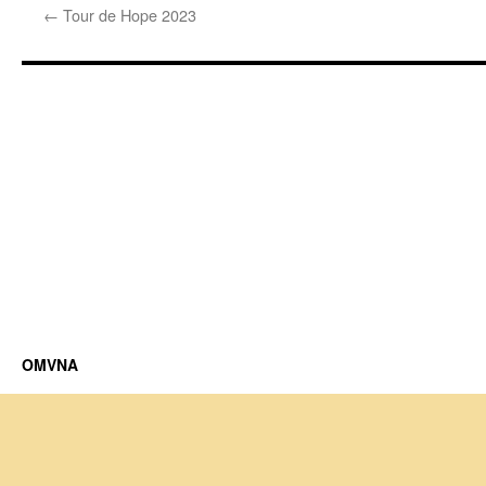
←
Tour de Hope 2023
OMVNA