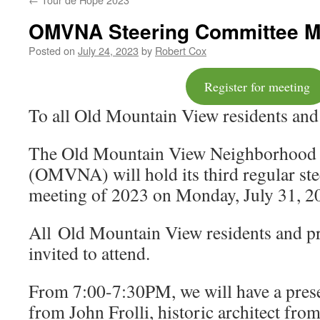
OMVNA Steering Committee Me
Posted on
July 24, 2023
by
Robert Cox
Register for meeting
To all Old Mountain View residents and
The Old Mountain View Neighborhood 
(OMVNA) will hold its third regular st
meeting of 2023 on Monday, July 31, 2
All Old Mountain View residents and p
invited to attend.
From 7:00-7:30PM, we will have a pre
from John Frolli, historic architect fro