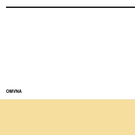
OMVNA