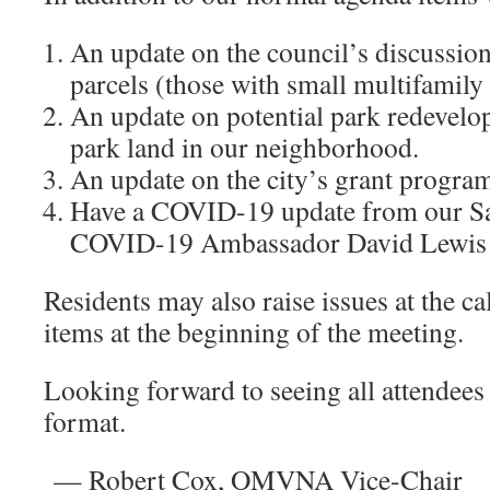
An update on the council’s discussio
parcels (those with small multifamily
An update on potential park redevel
park land in our neighborhood.
An update on the city’s grant program 
Have a COVID-19 update from our Sa
COVID-19 Ambassador David Lewis
Residents may also raise issues at the ca
items at the beginning of the meeting.
Looking forward to seeing all attendees
format.
— Robert Cox, OMVNA Vice-Chair