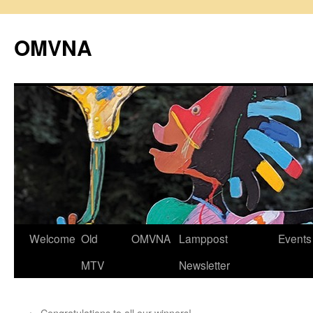
Skip
to
OMVNA
content
Welcome
Old
OMVNA
Lamppost
Events
MTV
Newsletter
←
Congratulations to all our winners!