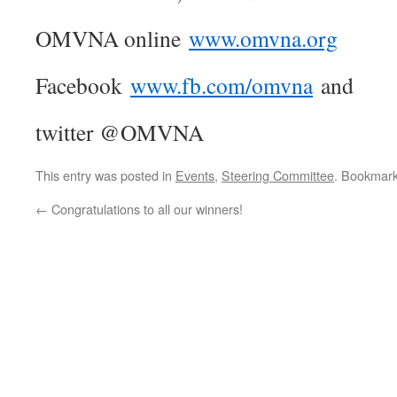
OMVNA online
www.omvna.org
Facebook
www.fb.com/omvna
and
twitter @OMVNA
This entry was posted in
Events
,
Steering Committee
. Bookmar
←
Congratulations to all our winners!