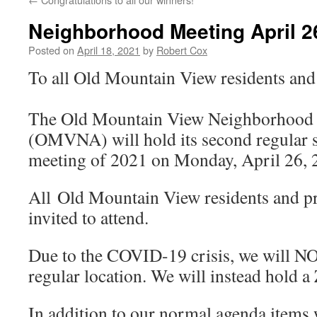
Neighborhood Meeting April 2
Posted on
April 18, 2021
by
Robert Cox
To all Old Mountain View residents an
The Old Mountain View Neighborhood 
(OMVNA) will hold its second regular 
meeting of 2021 on Monday, April 26,
All Old Mountain View residents and p
invited to attend.
Due to the COVID-19 crisis, we will NO
regular location. We will instead hold 
In addition to our normal agenda items 