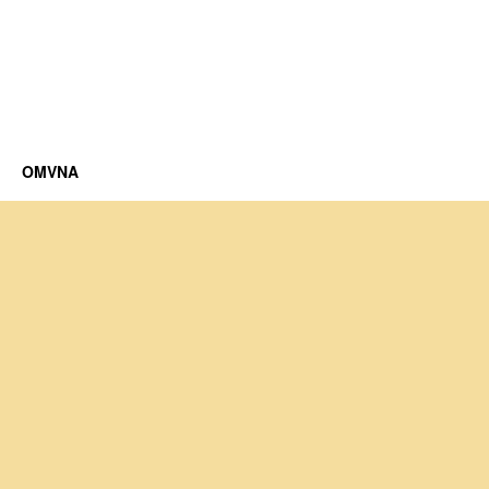
OMVNA