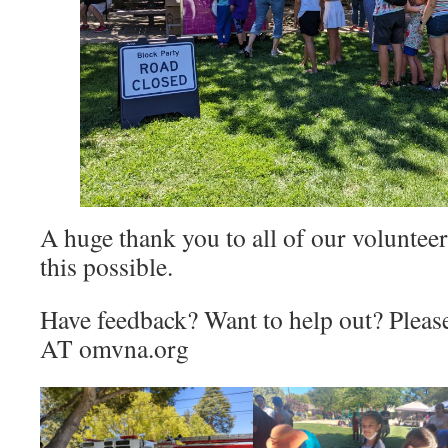
A huge thank you to all of our volunte
this possible.
Have feedback? Want to help out? Please
AT omvna.org