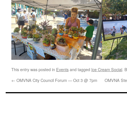
This entry was posted in
Events
and tagged
Ice Cream Social
. 
←
OMVNA City Council Forum — Oct 3 @ 7pm
OMVNA Stee