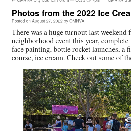
Photos from the 2022 Ice Cre
Posted on
August 27, 2022
by
OMNVA
There was a huge turnout last weekend f
neighborhood event this year, complete w
face painting, bottle rocket launches, a f
course, ice cream. Check out some of t