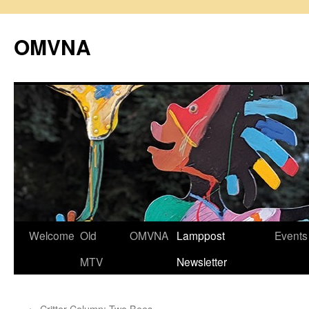
Skip
to
OMVNA
content
Welcome
Old
OMVNA
Lamppost
Events
MTV
Newsletter
←
Critter Column: Two Bees