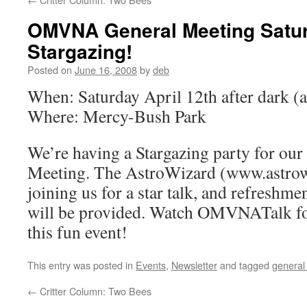
OMVNA General Meeting Satur
Stargazing!
Posted on
June 16, 2008
by
deb
When: Saturday April 12th after dark (
Where: Mercy-Bush Park
We’re having a Stargazing party for o
Meeting. The AstroWizard (www.astrow
joining us for a star talk, and refreshmen
will be provided. Watch OMVNATalk for
this fun event!
This entry was posted in
Events
,
Newsletter
and tagged
general
←
Critter Column: Two Bees