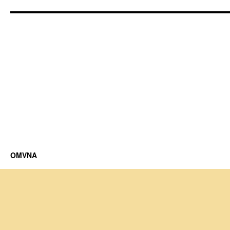
OMVNA