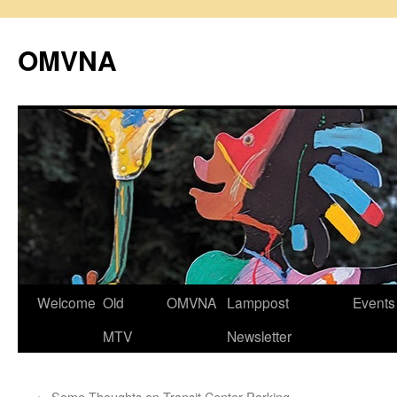
Skip
to
OMVNA
content
Welcome
Old
OMVNA
Lamppost
Events
MTV
Newsletter
←
Some Thoughts on Transit Center Parking