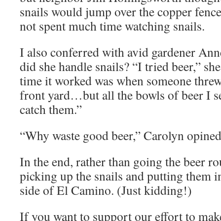
snails would jump over the copper fence
not spent much time watching snails.
I also conferred with avid gardener An
did she handle snails? “I tried beer,” sh
time it worked was when someone threw a
front yard…but all the bowls of beer I se
catch them.”
“Why waste good beer,” Carolyn opined
In the end, rather than going the beer ro
picking up the snails and putting them i
side of El Camino. (Just kidding!)
If you want to support our effort to m