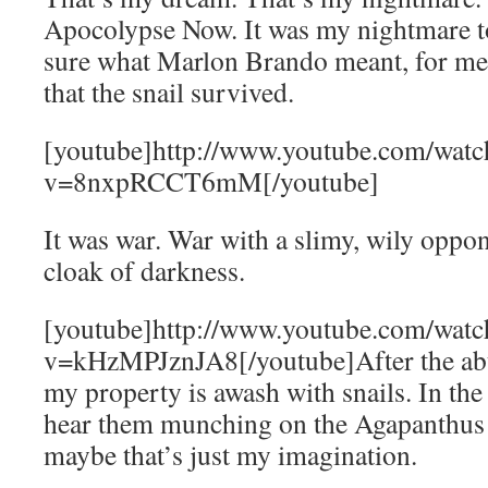
Apocolypse Now. It was my nightmare t
sure what Marlon Brando meant, for me
that the snail survived.
[youtube]http://www.youtube.com/watc
v=8nxpRCCT6mM[/youtube]
It was war. War with a slimy, wily oppo
cloak of darkness.
[youtube]http://www.youtube.com/watc
v=kHzMPJznJA8[/youtube]After the abu
my property is awash with snails. In the 
hear them munching on the Agapanthus
maybe that’s just my imagination.