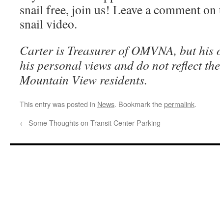
snail free, join us! Leave a comment on t
snail video.
Carter is Treasurer of OMVNA, but his o
his personal views and do not reflect th
Mountain View residents.
This entry was posted in
News
. Bookmark the
permalink
.
←
Some Thoughts on Transit Center Parking