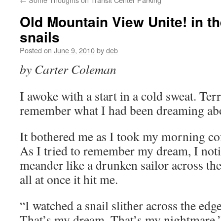
Old Mountain View Unite! in th
snails
Posted on
June 9, 2010
by
deb
by Carter Coleman
I awoke with a start in a cold sweat. Terr
remember what I had been dreaming ab
It bothered me as I took my morning cof
As I tried to remember my dream, I notic
meander like a drunken sailor across the
all at once it hit me.
“I watched a snail slither across the edge
That’s my dream. That’s my nightmare.