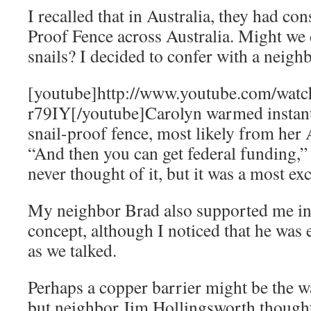
I recalled that in Australia, they had co
Proof Fence across Australia. Might we 
snails? I decided to confer with a neigh
[youtube]http://www.youtube.com/wa
r79IY[/youtube]Carolyn warmed instantl
snail-proof fence, most likely from her
“And then you can get federal funding,” 
never thought of it, but it was a most exc
My neighbor Brad also supported me in
concept, although I noticed that he wa
as we talked.
Perhaps a copper barrier might be the wa
but neighbor Jim Hollingsworth thought