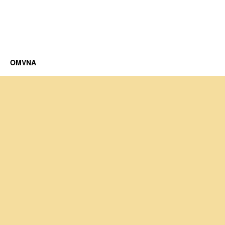
OMVNA