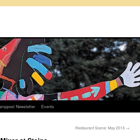
amppost Newsletter
Events
Restaurant Scene: May 2013
→