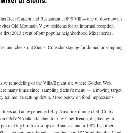
ixer at Steins.
ns Beer Garden and Restaurant at 895 Villa– one of downtown’s
invites Old Mountain View residents for an informal reception
 first 2013 event of our popular neighborhood Mixer series.
es, and check out Steins. Consider staying for dinner, or sampling
ensive remodeling of the Villa/Bryant site where Golden Wok
there many times since, sampling Steins’s menu — a moving target
ey tell me it’s settling down. More below on food impressions.
 partners and an experienced Bay Area fine-dining chef (Colby
o on OMVNAtalk a kitchen tour by Chef Reade, displaying in-
pot making broth for soups and sauces, and a 1907 Escoffier
07 — the famous original — not the later, 1920s edition that I and