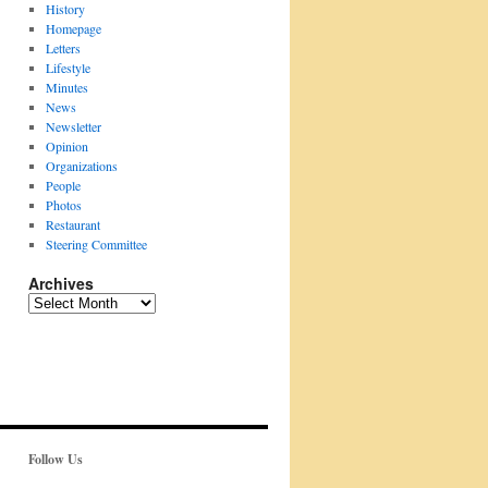
History
Homepage
Letters
Lifestyle
Minutes
News
Newsletter
Opinion
Organizations
People
Photos
Restaurant
Steering Committee
Archives
Archives
Follow Us