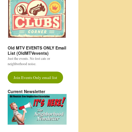
Old MTV EVENTS ONLY Email
List (OldMTVevents)
Just the events. No lost cats or
neighborhood noise.
Join Events Only email list
Current Newsletter