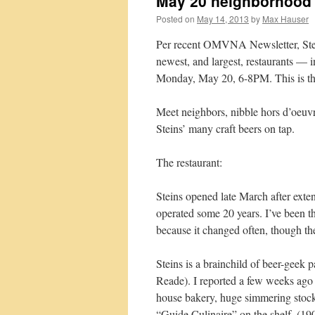
May 20 neighborhood M
Posted on
May 14, 2013
by
Max Hauser
Per recent OMVNA Newsletter, Stei
newest, and largest, restaurants — 
Monday, May 20, 6-8PM. This is the
Meet neighbors, nibble hors d’oeuvr
Steins’ many craft beers on tap.
The restaurant:
Steins opened late March after ext
operated some 20 years. I’ve been 
because it changed often, though th
Steins is a brainchild of beer-geek
Reade). I reported a few weeks ag
house bakery, huge simmering stock
“Guide Culinaire” on the shelf. (19