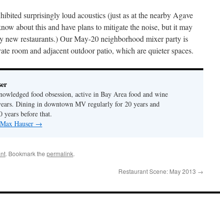
ited surprisingly loud acoustics (just as at the nearby Agave
know about this and have plans to mitigate the noise, but it may
any new restaurants.) Our May-20 neighborhood mixer party is
vate room and adjacent outdoor patio, which are quieter spaces.
er
nowledged food obsession, active in Bay Area food and wine
years. Dining in downtown MV regularly for 20 years and
0 years before that.
y Max Hauser
→
nt
. Bookmark the
permalink
.
Restaurant Scene: May 2013
→