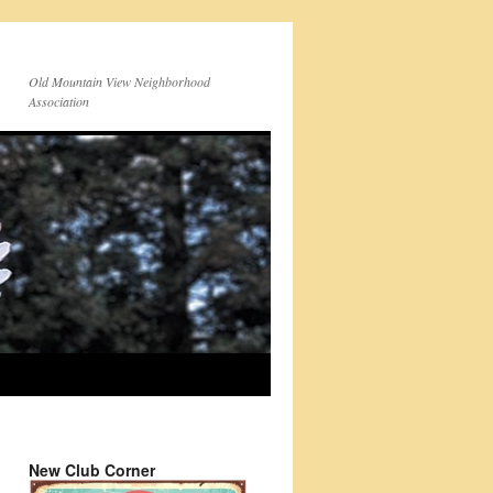
Old Mountain View Neighborhood
Association
New Club Corner