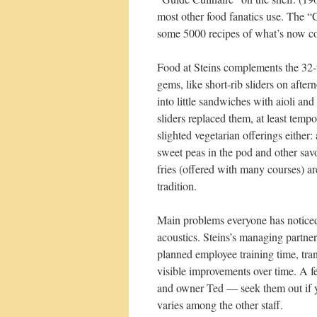
most other food fanatics use. The “G
some 5000 recipes of what’s now con
Food at Steins complements the 32-ta
gems, like short-rib sliders on aft
into little sandwiches with aioli a
sliders replaced them, at least temp
slighted vegetarian offerings either
sweet peas in the pod and other sav
fries (offered with many courses) a
tradition.
Main problems everyone has noticed
acoustics. Steins’s managing partners
planned employee training time, tra
visible improvements over time. A f
and owner Ted — seek them out if y
varies among the other staff.