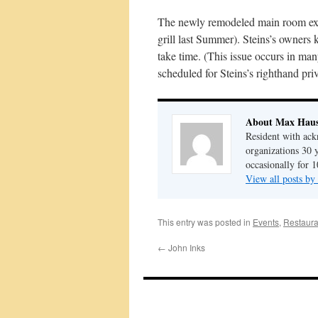
The newly remodeled main room exhib
grill last Summer). Steins’s owners 
take time. (This issue occurs in m
scheduled for Steins’s righthand pri
About Max Haus
Resident with ack
organizations 30 
occasionally for 1
View all posts b
This entry was posted in
Events
,
Restaura
←
John Inks