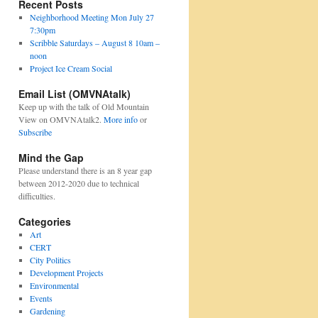
Recent Posts
Neighborhood Meeting Mon July 27
7:30pm
Scribble Saturdays – August 8 10am –
noon
Project Ice Cream Social
Email List (OMVNAtalk)
Keep up with the talk of Old Mountain
View on OMVNAtalk2.
More info
or
Subscribe
Mind the Gap
Please understand there is an 8 year gap
between 2012-2020 due to technical
difficulties.
Categories
Art
CERT
City Politics
Development Projects
Environmental
Events
Gardening