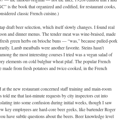
C” is the book that organized and codified, for restaurant cooks,
sidered classic French cuisine.)
p draft beer selection, which itself slowly changes. I found real
ernoon and dinner menus. The tender meat was wine-braised, made
nd fresh green herbs on brioche buns — “was,” because pulled-pork
orarily. Lamb meatballs were another favorite. Steins hasn’t
: among the most interesting courses I tried was a vegan salad of
ory elements on cold bulghur wheat pilaf. The popular French
re made from fresh potatoes and twice-cooked, in the French
 at the new restaurant concerned staff training and main-room
 told me that last-minute requests by city inspectors cut into
nslating into some confusion during initial weeks, though I saw
ew key employees are hard-core beer geeks, like bartender Roger
ou have subtle questions about the beers. Beer knowledge level