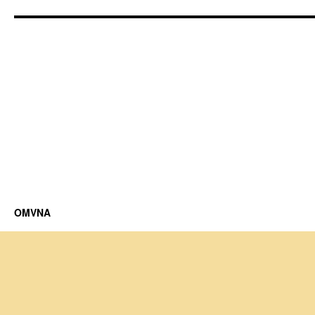
OMVNA