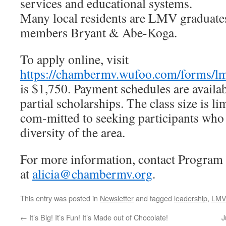
services and educational systems.
Many local residents are LMV graduates
members Bryant & Abe-Koga.
To apply online, visit
https://chambermv.wufoo.com/forms/lm
is $1,750. Payment schedules are availab
partial scholarships. The class size is 
com-mitted to seeking participants who r
diversity of the area.
For more information, contact Program 
at
alicia@chambermv.org
.
This entry was posted in
Newsletter
and tagged
leadership
,
LMV
←
It’s Big! It’s Fun! It’s Made out of Chocolate!
J