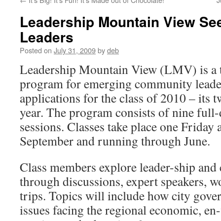
Leadership Mountain View Se
Leaders
Posted on
July 31, 2009
by
deb
Leadership Mountain View (LMV) is a 
program for emerging community leaders
applications for the class of 2010 – its 
year. The program consists of nine full
sessions. Classes take place one Friday 
September and running through June.
Class members explore leader-ship and
through discussions, expert speakers, w
trips. Topics will include how city gov
issues facing the regional economic, e