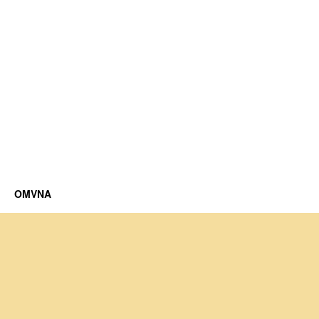
OMVNA