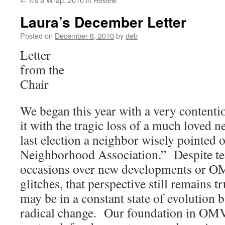
Laura’s December Letter
Posted on
December 8, 2010
by
deb
Letter
from the
Chair
We began this year with a very contenti
it with the tragic loss of a much loved n
last election a neighbor wisely pointed ou
Neighborhood Association.” Despite te
occasions over new developments or 
glitches, that perspective still remains
may be in a constant state of evolution but
radical change. Our foundation in OMV