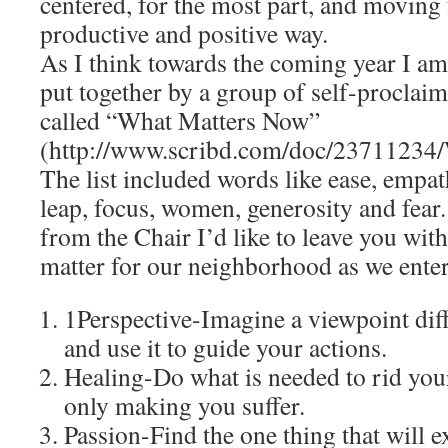
centered, for the most part, and moving
productive and positive way.
As I think towards the coming year I a
put together by a group of self-proclaime
called “What Matters Now”
(http://www.scribd.com/doc/23711234
The list included words like ease, empat
leap, focus, women, generosity and fear.
from the Chair I’d like to leave you with
matter for our neighborhood as we ente
1Perspective-Imagine a viewpoint dif
and use it to guide your actions.
Healing-Do what is needed to rid yours
only making you suffer.
Passion-Find the one thing that will 