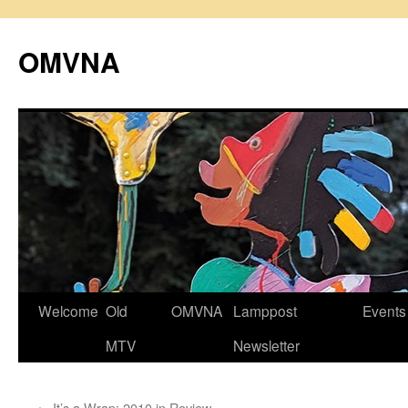
Skip
to
OMVNA
content
Welcome
Old
OMVNA
Lamppost
Events
MTV
Newsletter
←
It’s a Wrap: 2010 in Review