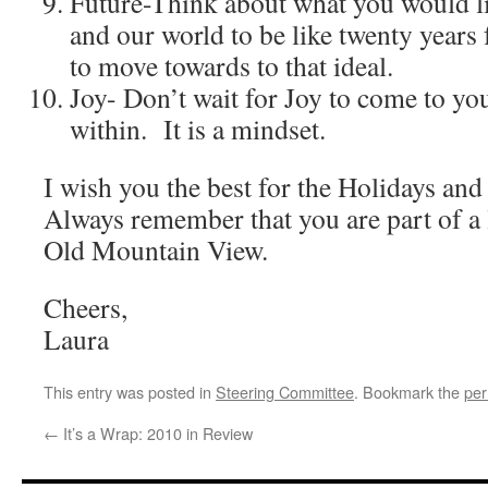
Future-Think about what you would l
and our world to be like twenty year
to move towards to that ideal.
Joy- Don’t wait for Joy to come to yo
within. It is a mindset.
I wish you the best for the Holidays an
Always remember that you are part of a 
Old Mountain View.
Cheers,
Laura
This entry was posted in
Steering Committee
. Bookmark the
per
←
It’s a Wrap: 2010 in Review