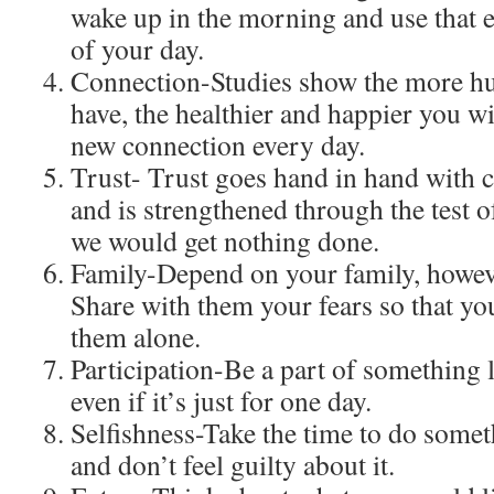
wake up in the morning and use that en
of your day.
Connection-Studies show the more h
have, the healthier and happier you w
new connection every day.
Trust- Trust goes hand in hand with 
and is strengthened through the test o
we would get nothing done.
Family-Depend on your family, howev
Share with them your fears so that yo
them alone.
Participation-Be a part of something l
even if it’s just for one day.
Selfishness-Take the time to do someth
and don’t feel guilty about it.