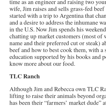
time as an engineer and raising two you
wife, Jim raises and sells grass-fed beef 
started with a trip to Argentina that cha
and a desire to address the inhumane way
in the U.S. Now Jim spends his weeken
chatting up market customers (most of
name and their preferred cut or steak) ab
beef and how to best cook them, with a 
education supported by his books and pos
know more about our food.
TLC Ranch
Although Jim and Rebecca own TLC Ra
lifting to raise their animals beyond org
has been their “farmers’ market dude” a