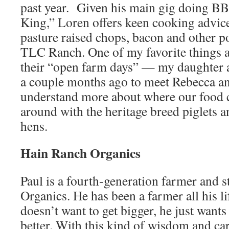
past year. Given his main gig doing BB
King,” Loren offers keen cooking advic
pasture raised chops, bacon and other p
TLC Ranch. One of my favorite things 
their “open farm days” — my daughter 
a couple months ago to meet Rebecca an
understand more about where our food 
around with the heritage breed piglets a
hens.
Hain Ranch Organics
Paul is a fourth-generation farmer and 
Organics. He has been a farmer all his l
doesn’t want to get bigger, he just wants
better. With this kind of wisdom and car