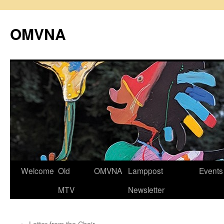
Skip
to
OMVNA
content
Welcome
Old
OMVNA
Lamppost
Events
MTV
Newsletter
←
Letter from the Chair