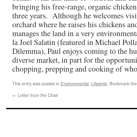
bringing his free-range, organic chicken
three years. Although he welcomes visit
orchard where he raises his chickens an
manages the land in a very environmenta
la Joel Salatin (featured in Michael Pol
Dilemma), Paul enjoys coming to the hus
diverse market, in part for the opportun
chopping, prepping and cooking of who
This entry was posted in
Environmental
,
Lifestyle
. Bookmark th
←
Letter from the Chair