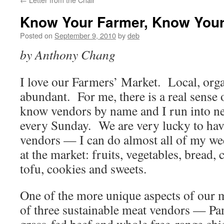
Know Your Farmer, Know You
Posted on
September 9, 2010
by
deb
by Anthony Chang
I love our Farmers’ Market. Local, orga
abundant. For me, there is a real sens
know vendors by name and I run into ne
every Sunday. We are very lucky to hav
vendors — I can do almost all of my w
at the market: fruits, vegetables, bread, 
tofu, cookies and sweets.
One of the more unique aspects of our m
of three sustainable meat vendors — P