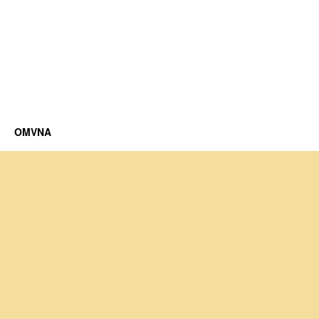
OMVNA