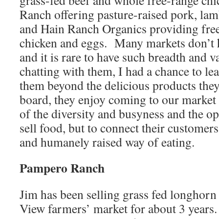
grass-fed beef and whole free-range ch
Ranch offering pasture-raised pork, lam
and Hain Ranch Organics providing free
chicken and eggs. Many markets don’t 
and it is rare to have such breadth and va
chatting with them, I had a chance to l
them beyond the delicious products they
board, they enjoy coming to our market
of the diversity and busyness and the op
sell food, but to connect their customer
and humanely raised way of eating.
Pampero Ranch
Jim has been selling grass fed longhorn
View farmers’ market for about 3 years