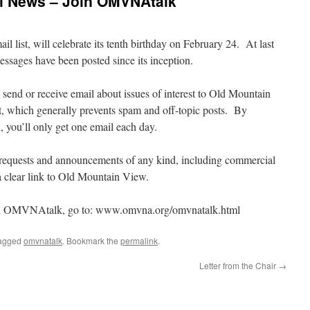
al News – Join OMVNAtalk
ist, will celebrate its tenth birthday on February 24. At last
ssages have been posted since its inception.
 send or receive email about issues of interest to Old Mountain
st, which generally prevents spam and off-topic posts. By
, you’ll only get one email each day.
quests and announcements of any kind, including commercial
a clear link to Old Mountain View.
join OMVNAtalk, go to: www.omvna.org/omvnatalk.html
agged
omvnatalk
. Bookmark the
permalink
.
Letter from the Chair
→