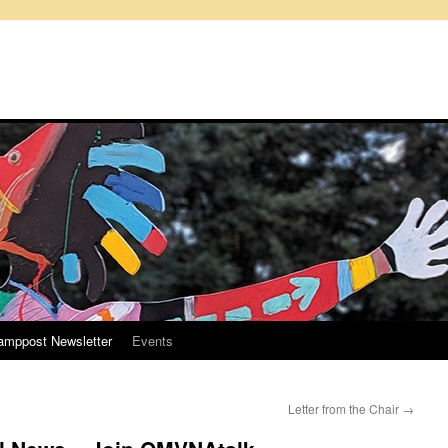
amppost Newsletter
Events
Letter from the Chair
→