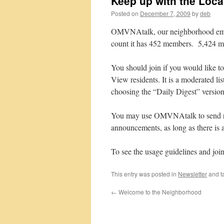
Keep up with the Loc
Posted on
December 7, 2009
by
deb
OMVNAtalk, our neighborhood email l
count it has 452 members. 5,424 me
You should join if you would like to
View residents. It is a moderated li
choosing the “Daily Digest” version
You may use OMVNAtalk to send re
announcements, as long as there is 
To see the usage guidelines and 
This entry was posted in
Newsletter
and t
←
Welcome to the Neighborhood