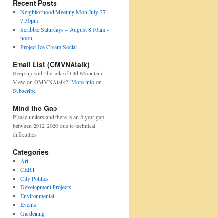
Recent Posts
Neighborhood Meeting Mon July 27
7:30pm
Scribble Saturdays – August 8 10am –
noon
Project Ice Cream Social
Email List (OMVNAtalk)
Keep up with the talk of Old Mountain
View on OMVNAtalk2.
More info
or
Subscribe
Mind the Gap
Please understand there is an 8 year gap
between 2012-2020 due to technical
difficulties.
Categories
Art
CERT
City Politics
Development Projects
Environmental
Events
Gardening