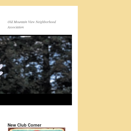
Old Mountain View Neighborhood
Association
New Club Corner