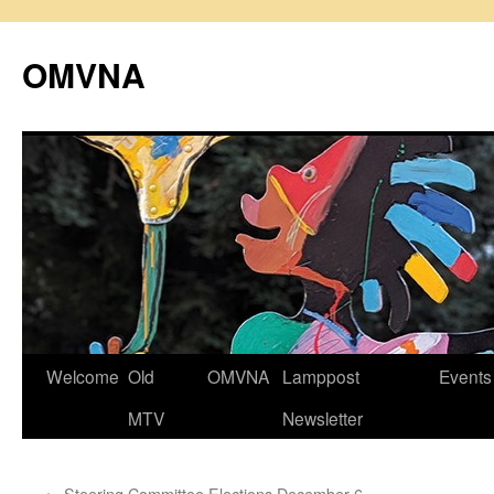
Skip
to
OMVNA
content
Welcome
Old
OMVNA
Lamppost
Events
MTV
Newsletter
←
Steering Committee Elections December 6