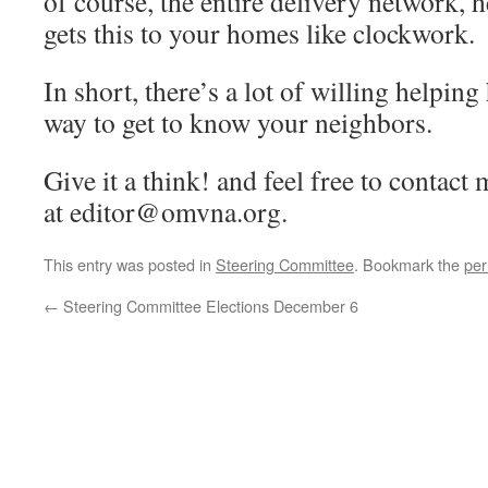
of course, the entire delivery network, 
gets this to your homes like clockwork.
In short, there’s a lot of willing helping 
way to get to know your neighbors.
Give it a think! and feel free to contact
at editor@omvna.org.
This entry was posted in
Steering Committee
. Bookmark the
per
←
Steering Committee Elections December 6