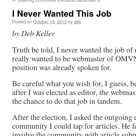
I Never Wanted This Job
Posted on
October 19, 2010
by
deb
by Deb Keller
Truth be told, I never wanted the job of 
really wanted to be webmaster of OMVN
position was already spoken for.
Be careful what you wish for, I guess, 
after I was elected as editor, the webmas
the chance to do that job in tandem.
After the election, I asked the outgoing 
community I could tap for articles. He fe
involve the community with article subm