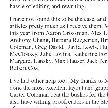
hassle of editing and rewriting.
I have not found this to be the case, and
articles pretty much as I receive them. 
this year from Aaron Grossman, Alex 
Anthony Chang, Barbara Ruzgerian, Bri
Coleman, Greg David, David Lewis, Hu
McCloskey, Julie Lovins, Katherine For
Margaret Lansky. Max Hauser, Jack Perki
Robert Cox.
I’ve had other help too. My thanks to
done the most excellent layout and grap
Carter Coleman beat the bushes for the 
also have willing proofreaders in the S