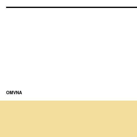
OMVNA