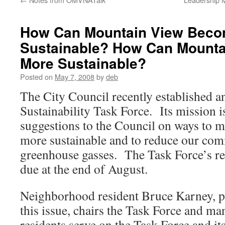
How Can Mountain View Bec
Sustainable? How Can Mount
More Sustainable?
Posted on
May 7, 2008
by
deb
The City Council recently established 
Sustainability Task Force. Its mission i
suggestions to the Council on ways to
more sustainable and to reduce our com
greenhouse gasses. The Task Force’s 
due at the end of August.
Neighborhood resident Bruce Karney, pr
this issue, chairs the Task Force and 
residents serve on the Task Force and i