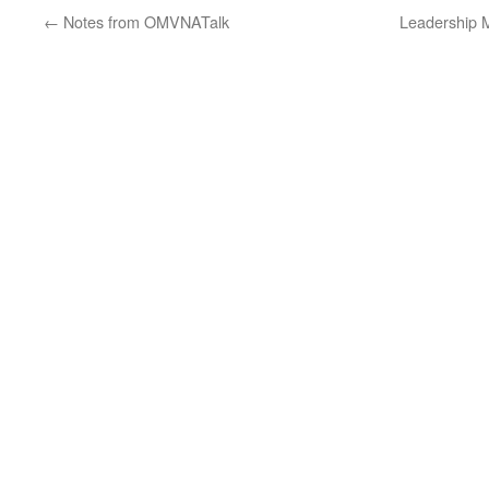
←
Notes from OMVNATalk
Leadership 