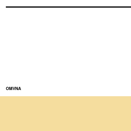
OMVNA