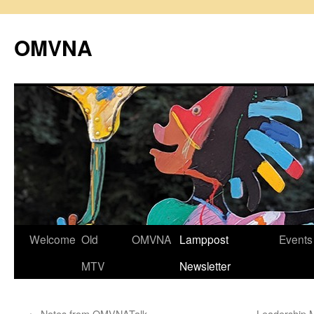
Skip
to
OMVNA
content
Welcome
Old
OMVNA
Lamppost
Events
MTV
Newsletter
←
Notes from OMVNATalk
Leadership 