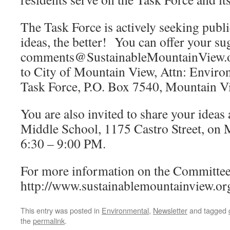
The Task Force is actively seeking publ
ideas, the better! You can offer your su
comments@SustainableMountainView.org
to City of Mountain View, Attn: Environ
Task Force, P.O. Box 7540, Mountain 
You are also invited to share your ideas
Middle School, 1175 Castro Street, on
6:30 – 9:00 PM.
For more information on the Committee, 
http://www.sustainablemountainview.or
This entry was posted in
Environmental
,
Newsletter
and tagged
the
permalink
.