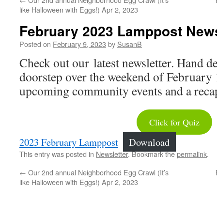
like Halloween with Eggs!) Apr 2, 2023
February 2023 Lamppost News
Posted on
February 9, 2023
by
SusanB
Check out our latest newsletter. Hand de
doorstep over the weekend of February 1
upcoming community events and a recap 
Click for Quiz
2023 February Lamppost
Download
This entry was posted in
Newsletter
. Bookmark the
permalink
.
←
Our 2nd annual Neighborhood Egg Crawl (It’s
like Halloween with Eggs!) Apr 2, 2023