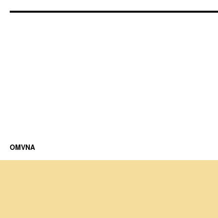
OMVNA