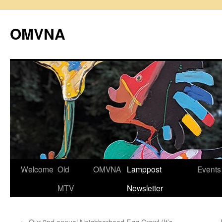
Skip
to
OMVNA
content
Welcome
Old
OMVNA
Lamppost
Events
MTV
Newsletter
←
Our 2nd annual Neighborhood Egg Crawl (It’s