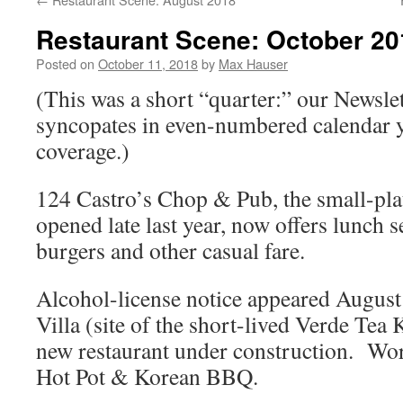
Restaurant Scene: October 20
Posted on
October 11, 2018
by
Max Hauser
(This was a short “quarter:” our Newsle
syncopates in even-numbered calendar ye
coverage.)
124 Castro’s Chop & Pub, the small-plat
opened late last year, now offers lunch s
burgers and other casual fare.
Alcohol-license notice appeared August
Villa (site of the short-lived Verde Tea
new restaurant under construction. Wo
Hot Pot & Korean BBQ.