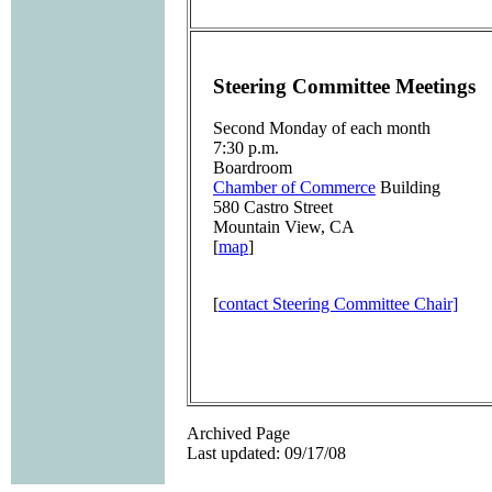
Steering Committee Meetings
Second Monday of each month
7:30 p.m.
Boardroom
Chamber of Commerce
Building
580 Castro Street
Mountain View, CA
[
map
]
[
contact Steering Committee Chair]
Archived Page
Last updated: 09/17/08