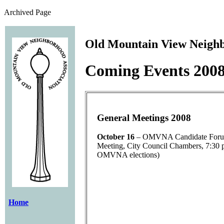
Archived Page
Old Mountain View Neighb
Coming Events 200
General Meetings 2008
October 16
– OMVNA Candidate Forum
Meeting, City Council Chambers, 7:30 p
OMVNA elections)
Home