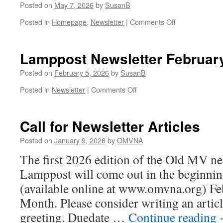
Posted on
May 7, 2026
by
SusanB
on
Posted in
Homepage
,
Newsletter
|
Comments Off
Lamppost
Newsletter
May
Lamppost Newsletter Februar
2026
Posted on
February 5, 2026
by
SusanB
on
Posted in
Newsletter
|
Comments Off
Lamppost
Newsletter
February
Call for Newsletter Articles
2026
Posted on
January 9, 2026
by
OMVNA
The first 2026 edition of the Old MV 
Lamppost will come out in the beginnin
(available online at www.omvna.org) Fe
Month. Please consider writing an articl
greeting. Duedate …
Continue reading