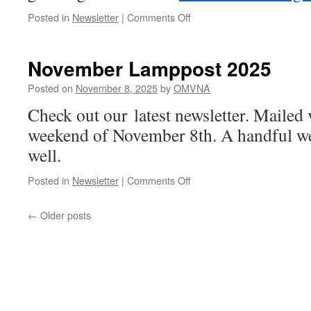
on
Posted in
Newsletter
|
Comments Off
Call
for
Newsletter
November Lamppost 2025
Articles
Posted on
November 8, 2025
by
OMVNA
Check out our latest newsletter. Maile
weekend of November 8th. A handful we
well.
on
Posted in
Newsletter
|
Comments Off
November
Lamppost
←
Older posts
2025