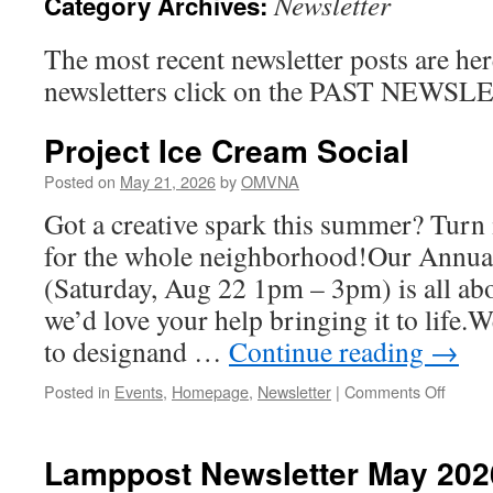
Newsletter
Category Archives:
The most recent newsletter posts are her
newsletters click on the PAST NEWS
Project Ice Cream Social
Posted on
May 21, 2026
by
OMVNA
Got a creative spark this summer? Turn 
for the whole neighborhood!Our Annual
(Saturday, Aug 22 1pm – 3pm) is all
we’d love your help bringing it to life.
to designand …
Continue reading
→
on
Posted in
Events
,
Homepage
,
Newsletter
|
Comments Off
Projec
Ice
Cream
Lamppost Newsletter May 202
Social