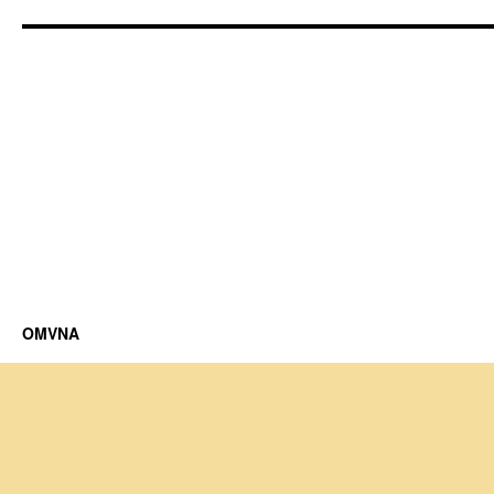
OMVNA