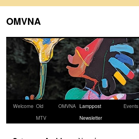
Skip
to
OMVNA
content
Welcome
Old
OMVNA
Lamppost
Events
MTV
Newsletter